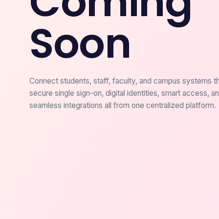
Coming
Soon
Connect students, staff, faculty, and campus systems t
secure single sign-on, digital identities, smart access, a
seamless integrations all from one centralized platform.