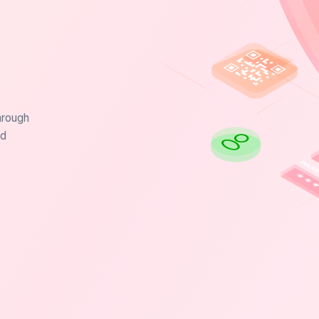
hrough
nd