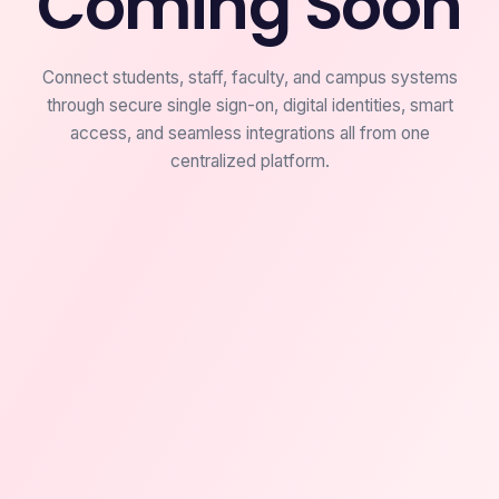
Coming Soon
Connect students, staff, faculty, and campus systems
through secure single sign-on, digital identities, smart
access, and seamless integrations all from one
centralized platform.