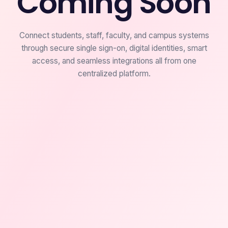
Coming Soon
Connect students, staff, faculty, and campus systems
through secure single sign-on, digital identities, smart
access, and seamless integrations all from one
centralized platform.