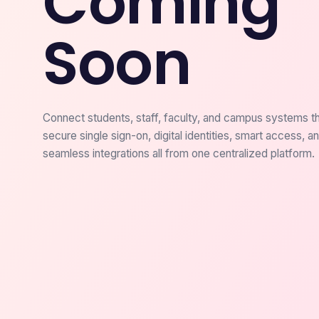
Coming
Soon
Connect students, staff, faculty, and campus systems t
secure single sign-on, digital identities, smart access, a
seamless integrations all from one centralized platform.