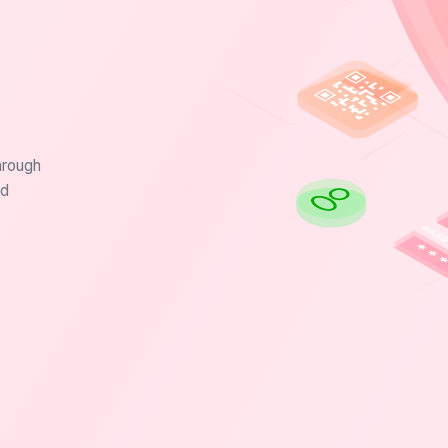
hrough
nd