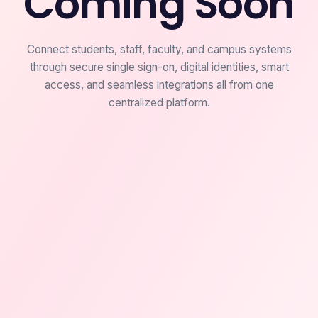
Coming Soon
Connect students, staff, faculty, and campus systems
through secure single sign-on, digital identities, smart
access, and seamless integrations all from one
centralized platform.