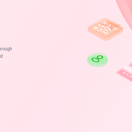
hrough
nd