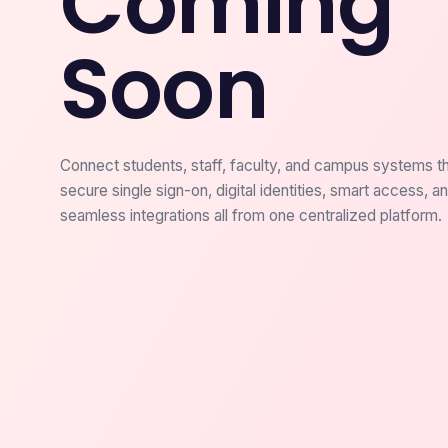
Coming
Soon
Connect students, staff, faculty, and campus systems t
secure single sign-on, digital identities, smart access, a
seamless integrations all from one centralized platform.