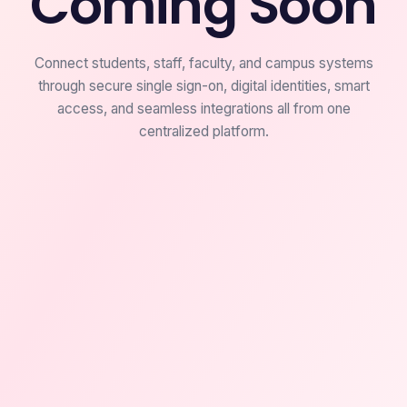
Coming Soon
Connect students, staff, faculty, and campus systems
through secure single sign-on, digital identities, smart
access, and seamless integrations all from one
centralized platform.