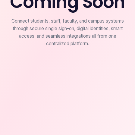
Coming Soon
Connect students, staff, faculty, and campus systems
through secure single sign-on, digital identities, smart
access, and seamless integrations all from one
centralized platform.