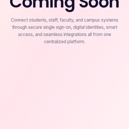
Coming Soon
Connect students, staff, faculty, and campus systems
through secure single sign-on, digital identities, smart
access, and seamless integrations all from one
centralized platform.