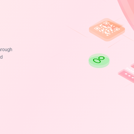
hrough
nd