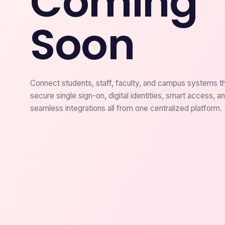
Coming
Soon
Connect students, staff, faculty, and campus systems t
secure single sign-on, digital identities, smart access, a
seamless integrations all from one centralized platform.