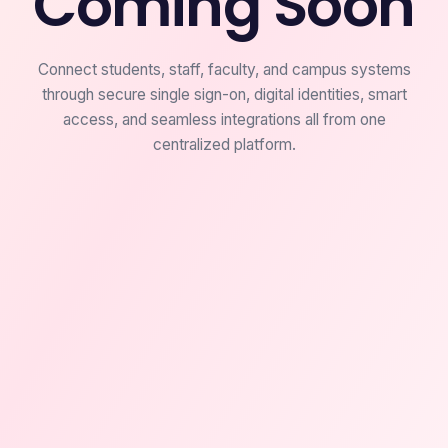
Coming Soon
Connect students, staff, faculty, and campus systems
through secure single sign-on, digital identities, smart
access, and seamless integrations all from one
centralized platform.