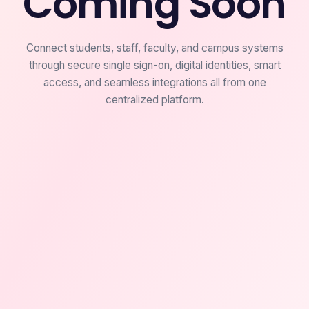
Coming Soon
Connect students, staff, faculty, and campus systems
through secure single sign-on, digital identities, smart
access, and seamless integrations all from one
centralized platform.