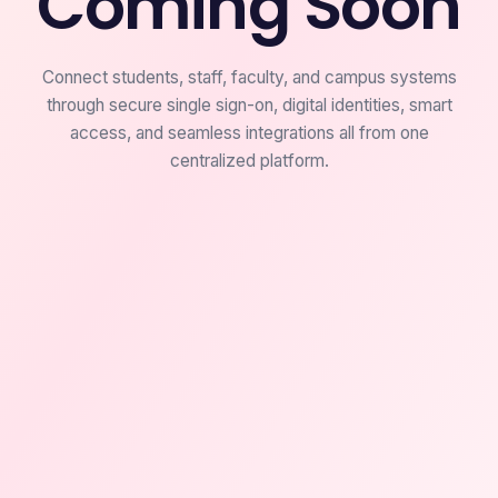
Coming Soon
Connect students, staff, faculty, and campus systems
through secure single sign-on, digital identities, smart
access, and seamless integrations all from one
centralized platform.