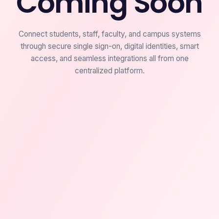
Coming Soon
Connect students, staff, faculty, and campus systems
through secure single sign-on, digital identities, smart
access, and seamless integrations all from one
centralized platform.