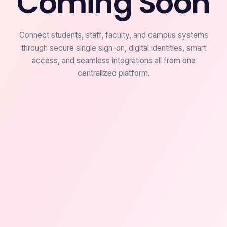
Coming Soon
Connect students, staff, faculty, and campus systems
through secure single sign-on, digital identities, smart
access, and seamless integrations all from one
centralized platform.