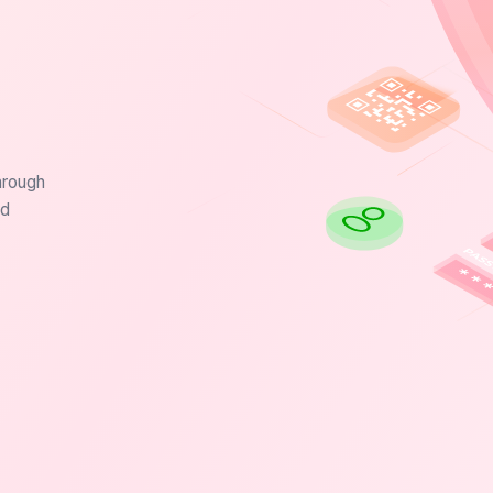
hrough
nd