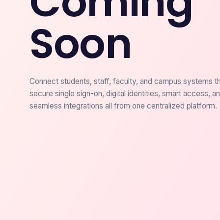
Coming
Soon
Connect students, staff, faculty, and campus systems t
secure single sign-on, digital identities, smart access, a
seamless integrations all from one centralized platform.