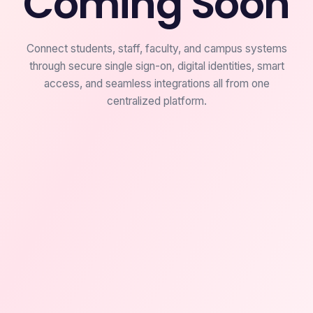
Coming Soon
Connect students, staff, faculty, and campus systems
through secure single sign-on, digital identities, smart
access, and seamless integrations all from one
centralized platform.