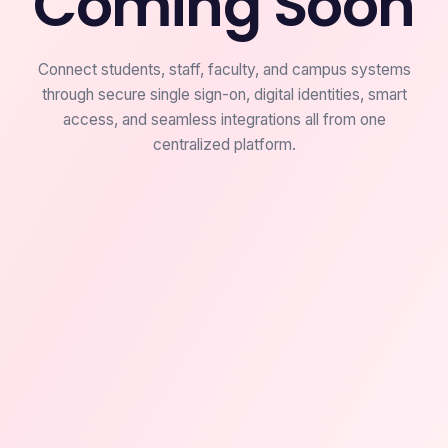
Coming Soon
Connect students, staff, faculty, and campus systems
through secure single sign-on, digital identities, smart
access, and seamless integrations all from one
centralized platform.