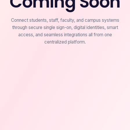
Coming Soon
Connect students, staff, faculty, and campus systems
through secure single sign-on, digital identities, smart
access, and seamless integrations all from one
centralized platform.