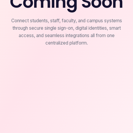
Coming Soon
Connect students, staff, faculty, and campus systems
through secure single sign-on, digital identities, smart
access, and seamless integrations all from one
centralized platform.