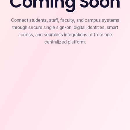
Coming Soon
Connect students, staff, faculty, and campus systems
through secure single sign-on, digital identities, smart
access, and seamless integrations all from one
centralized platform.