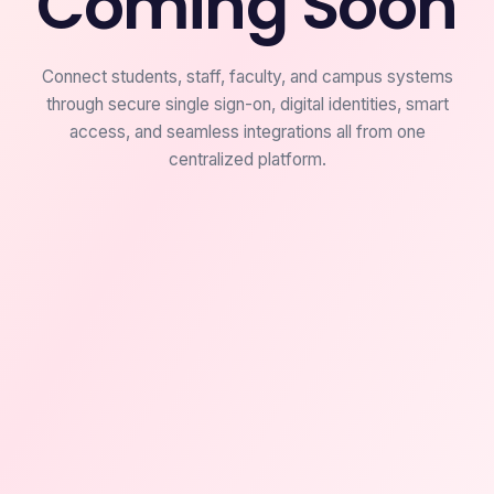
Coming Soon
Connect students, staff, faculty, and campus systems
through secure single sign-on, digital identities, smart
access, and seamless integrations all from one
centralized platform.