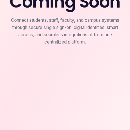
Coming Soon
Connect students, staff, faculty, and campus systems
through secure single sign-on, digital identities, smart
access, and seamless integrations all from one
centralized platform.