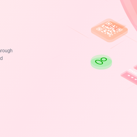
hrough
nd