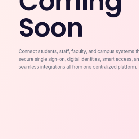
Coming
Soon
Connect students, staff, faculty, and campus systems t
secure single sign-on, digital identities, smart access, a
seamless integrations all from one centralized platform.