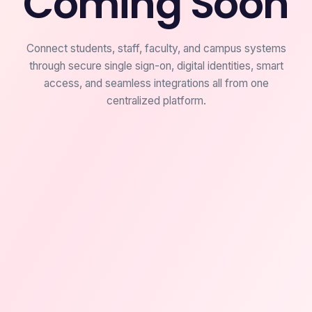
Coming Soon
Connect students, staff, faculty, and campus systems
through secure single sign-on, digital identities, smart
access, and seamless integrations all from one
centralized platform.