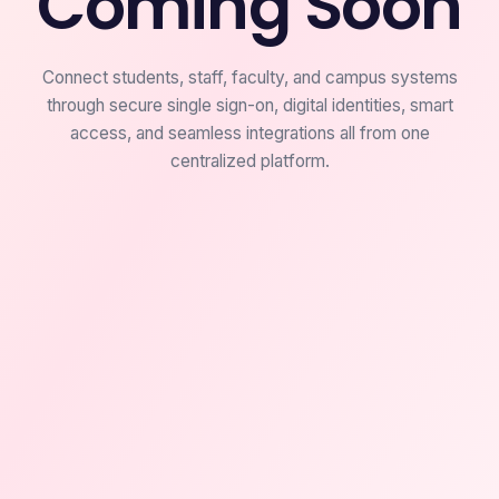
Coming Soon
Connect students, staff, faculty, and campus systems
through secure single sign-on, digital identities, smart
access, and seamless integrations all from one
centralized platform.