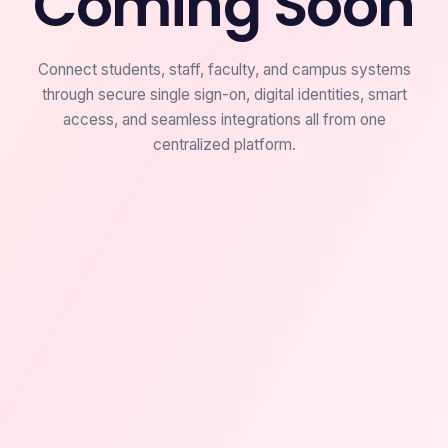
Coming Soon
Connect students, staff, faculty, and campus systems
through secure single sign-on, digital identities, smart
access, and seamless integrations all from one
centralized platform.