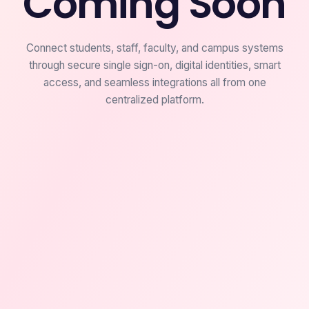
Coming Soon
Connect students, staff, faculty, and campus systems
through secure single sign-on, digital identities, smart
access, and seamless integrations all from one
centralized platform.