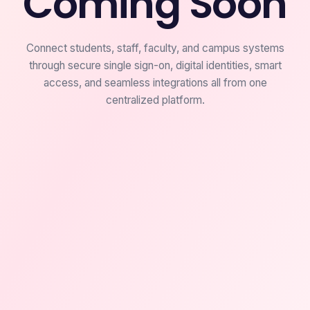
Coming Soon
Connect students, staff, faculty, and campus systems
through secure single sign-on, digital identities, smart
access, and seamless integrations all from one
centralized platform.