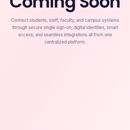
Coming Soon
Connect students, staff, faculty, and campus systems
through secure single sign-on, digital identities, smart
access, and seamless integrations all from one
centralized platform.