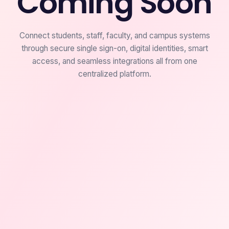
Coming Soon
Connect students, staff, faculty, and campus systems
through secure single sign-on, digital identities, smart
access, and seamless integrations all from one
centralized platform.