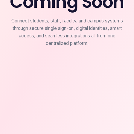
Coming Soon
Connect students, staff, faculty, and campus systems
through secure single sign-on, digital identities, smart
access, and seamless integrations all from one
centralized platform.