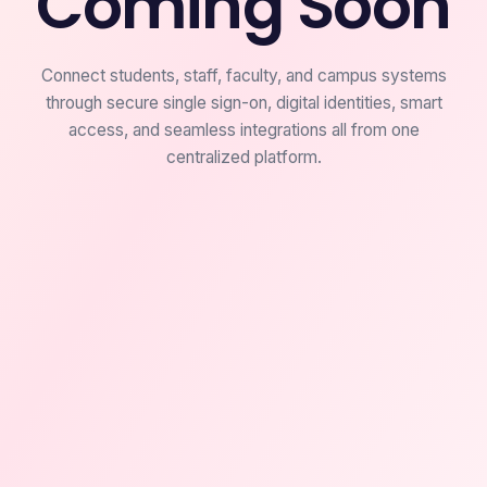
Coming Soon
Connect students, staff, faculty, and campus systems
through secure single sign-on, digital identities, smart
access, and seamless integrations all from one
centralized platform.