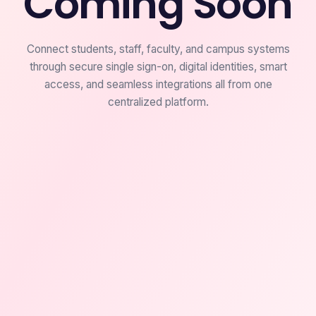
Coming Soon
Connect students, staff, faculty, and campus systems
through secure single sign-on, digital identities, smart
access, and seamless integrations all from one
centralized platform.