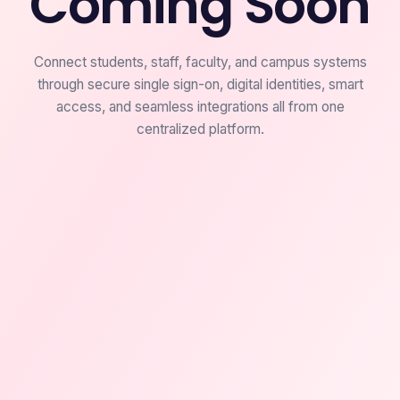
Coming Soon
Connect students, staff, faculty, and campus systems
through secure single sign-on, digital identities, smart
access, and seamless integrations all from one
centralized platform.