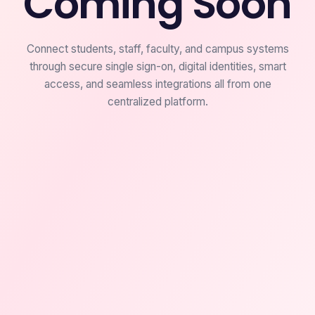
Coming Soon
Connect students, staff, faculty, and campus systems
through secure single sign-on, digital identities, smart
access, and seamless integrations all from one
centralized platform.