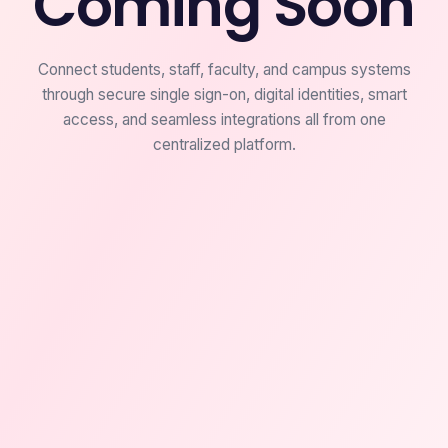
Coming Soon
Connect students, staff, faculty, and campus systems
through secure single sign-on, digital identities, smart
access, and seamless integrations all from one
centralized platform.