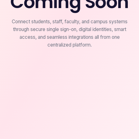
Coming Soon
Connect students, staff, faculty, and campus systems
through secure single sign-on, digital identities, smart
access, and seamless integrations all from one
centralized platform.