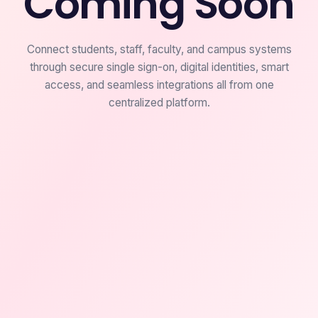
Coming Soon
Connect students, staff, faculty, and campus systems
through secure single sign-on, digital identities, smart
access, and seamless integrations all from one
centralized platform.