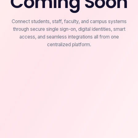
Coming Soon
Connect students, staff, faculty, and campus systems
through secure single sign-on, digital identities, smart
access, and seamless integrations all from one
centralized platform.