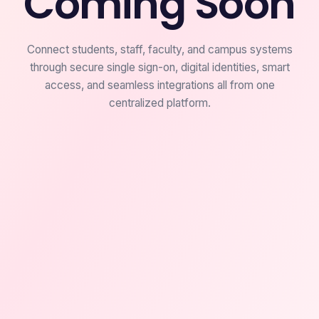
Coming Soon
Connect students, staff, faculty, and campus systems
through secure single sign-on, digital identities, smart
access, and seamless integrations all from one
centralized platform.