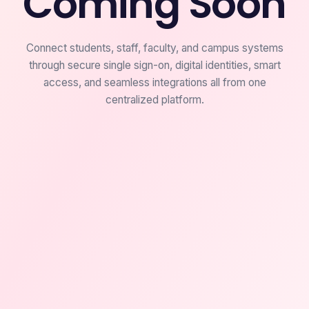
Coming Soon
Connect students, staff, faculty, and campus systems
through secure single sign-on, digital identities, smart
access, and seamless integrations all from one
centralized platform.