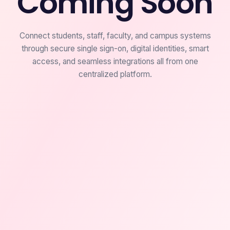
Coming Soon
Connect students, staff, faculty, and campus systems
through secure single sign-on, digital identities, smart
access, and seamless integrations all from one
centralized platform.