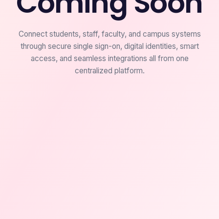
Coming Soon
Connect students, staff, faculty, and campus systems
through secure single sign-on, digital identities, smart
access, and seamless integrations all from one
centralized platform.