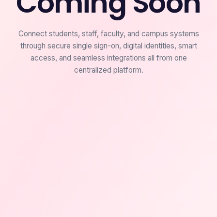
Coming Soon
Connect students, staff, faculty, and campus systems
through secure single sign-on, digital identities, smart
access, and seamless integrations all from one
centralized platform.