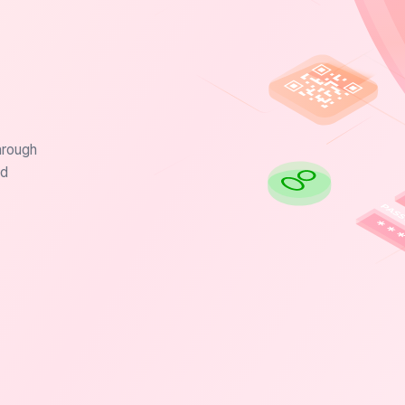
hrough
nd