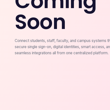
Coming
Soon
Connect students, staff, faculty, and campus systems t
secure single sign-on, digital identities, smart access, a
seamless integrations all from one centralized platform.